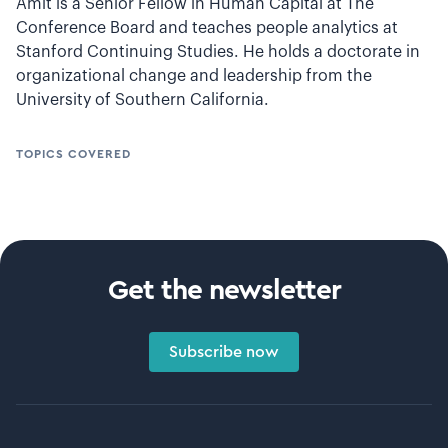
Amit is a Senior Fellow in Human Capital at The
Conference Board and teaches people analytics at
Stanford Continuing Studies. He holds a doctorate in
organizational change and leadership from the
University of Southern California.
TOPICS COVERED
Get the newsletter
Subscribe now