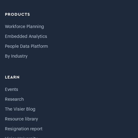
PRODUCTS
Workforce Planning
Embedded Analytics
People Data Platform
By Industry
LEARN
Events
Research
The Visier Blog
Resource library
Resignation report