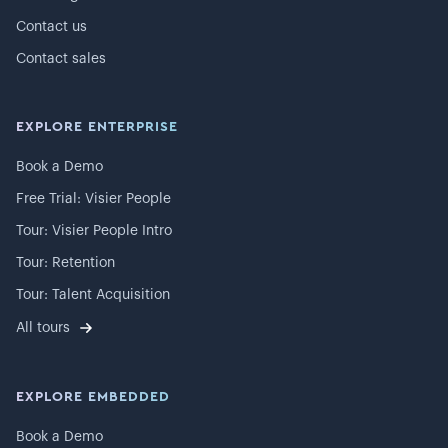
Contact us
Contact sales
EXPLORE ENTERPRISE
Book a Demo
Free Trial: Visier People
Tour: Visier People Intro
Tour: Retention
Tour: Talent Acquisition
All tours
EXPLORE EMBEDDED
Book a Demo