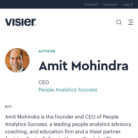
Contact
Support
Log in
AUTHOR
Amit Mohindra
CEO
People Analytics Success
BIO
Amit Mohindra is the founder and CEO of People
Analytics Success, a leading people analytics advisory,
coaching, and education firm and a Visier partner.