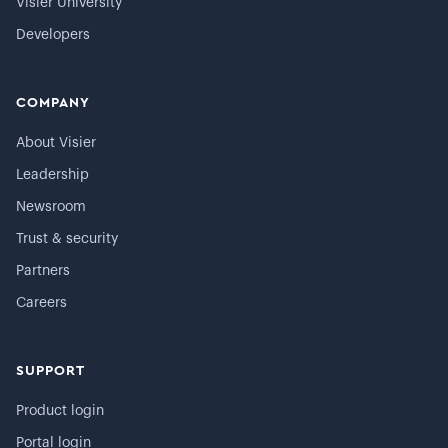
Visier University
Developers
COMPANY
About Visier
Leadership
Newsroom
Trust & security
Partners
Careers
SUPPORT
Product login
Portal login