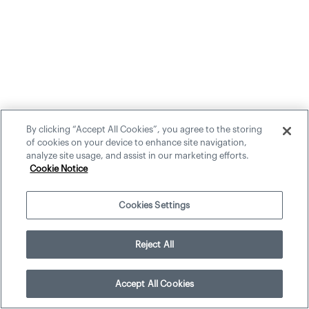
By clicking “Accept All Cookies”, you agree to the storing
of cookies on your device to enhance site navigation,
analyze site usage, and assist in our marketing efforts.
Cookie Notice
Cookies Settings
Reject All
Accept All Cookies